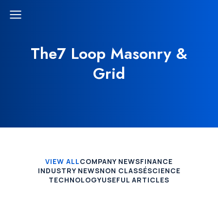
The7 Loop Masonry &
Grid
VIEW ALL
COMPANY NEWS
FINANCE
INDUSTRY NEWS
NON CLASSÉ
SCIENCE
TECHNOLOGY
USEFUL ARTICLES