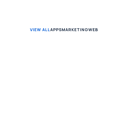
VIEW ALL
APPS
MARKETING
WEB
APPS
Seven VPN
Mauris vitae enim ut mi gravida blandit. Vivamus
aliquam turpis id lectus euismod orci non massa.
View case
MARKETING
Smart Home