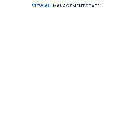
VIEW ALL
MANAGEMENT
STAFF
Jonathan Brown
Creative Director
Jeremy Jefferson
Lead Programmer
Gregory Brown