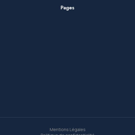
Pages
Mentions Légales