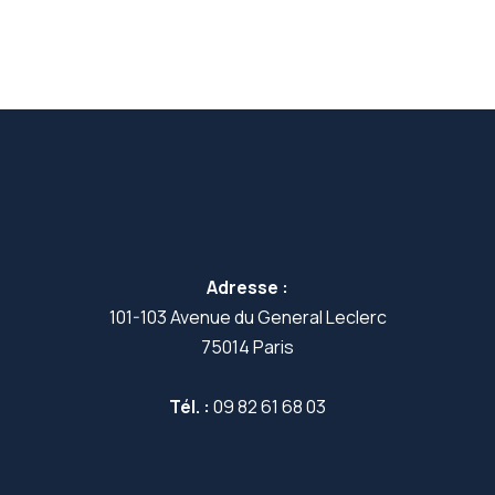
Adresse :
101-103 Avenue du General Leclerc
75014 Paris
Tél. :
09 82 61 68 03