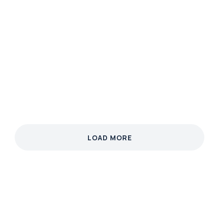
MARKETING
Neon Nature
Phasellus velit nisi, lobortis quis nisi et, venenatis
finibus velit. Integer non nibh eget arcu malesuada
ullamcorper.
View case
LOAD MORE